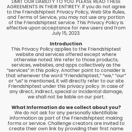
LIMIT OUR LIABILITY TO YOU. PLEASE READ THESE
AGREEMENTS IN THEIR ENTIRETY. If you do not agree
to the Friendshiptest Privacy Policy, Web Site Rules,
and Terms of Service, you may not use any portion
of the Friendshiptest service. This Privacy Policy is
effective upon acceptance for new users and from
July 15, 2023.
Introduction
This Privacy Policy applies to the Friendshiptest
website and services offered except where
otherwise noted. We refer to those products,
services, websites, and apps collectively as the
“services” in this policy. Another point to consider is
that whenever the word “Friendshiptest,” “we,” “our”
or “us” is mentioned, it will directly refer to our site
Friendshiptest under this privacy policy. In case of
any direct, indirect, special or incidental damage,
we shall not be liable on our part.
What Information do we collect about you?
We do not ask for any personally identifiable
information as part of the Friendshiptest making
forms or service. Challenge creators are invited to
create their own link by providing their first name