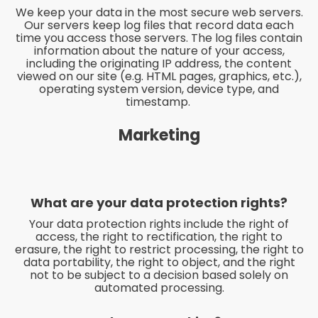
We keep your data in the most secure web servers.
Our servers keep log files that record data each
time you access those servers. The log files contain
information about the nature of your access,
including the originating IP address, the content
viewed on our site (e.g. HTML pages, graphics, etc.),
operating system version, device type, and
timestamp.
Marketing
What are your data protection rights?
Your data protection rights include the right of
access, the right to rectification, the right to
erasure, the right to restrict processing, the right to
data portability, the right to object, and the right
not to be subject to a decision based solely on
automated processing.