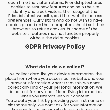
each time the visitor returns. Friendshiptest uses
cookies to test new features and help the site
identify and track visitors, their usage of the
Friendshiptest website, and their website access
preferences. Our visitors who do not wish to have
cookies placed on their computers should set their
browsers to refuse cookies, but some of the
website’s features may not function properly
without the aid of cookies.
GDPR Privacy Policy
What data do we collect?
We collect data like your device information, the
place from where you access our website, and your
browser information. Apart from this, we don’t
collect any kind of your personal information. We
do not ask for any kind of identifying information
when you interact with our content.
You create your link by providing your first name or
nickname only. We don’t ask for your information
like your full name, email address, address, or