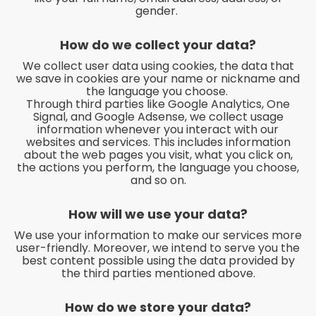
gender.
How do we collect your data?
We collect user data using cookies, the data that
we save in cookies are your name or nickname and
the language you choose.
Through third parties like Google Analytics, One
Signal, and Google Adsense, we collect usage
information whenever you interact with our
websites and services. This includes information
about the web pages you visit, what you click on,
the actions you perform, the language you choose,
and so on.
How will we use your data?
We use your information to make our services more
user-friendly. Moreover, we intend to serve you the
best content possible using the data provided by
the third parties mentioned above.
How do we store your data?