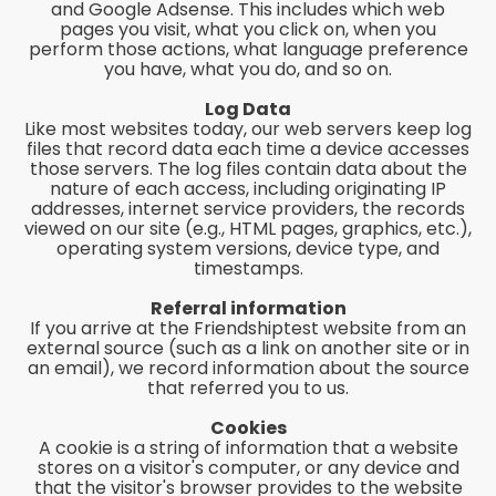
and Google Adsense. This includes which web
pages you visit, what you click on, when you
perform those actions, what language preference
you have, what you do, and so on.
Log Data
Like most websites today, our web servers keep log
files that record data each time a device accesses
those servers. The log files contain data about the
nature of each access, including originating IP
addresses, internet service providers, the records
viewed on our site (e.g., HTML pages, graphics, etc.),
operating system versions, device type, and
timestamps.
Referral information
If you arrive at the Friendshiptest website from an
external source (such as a link on another site or in
an email), we record information about the source
that referred you to us.
Cookies
A cookie is a string of information that a website
stores on a visitor's computer, or any device and
that the visitor's browser provides to the website