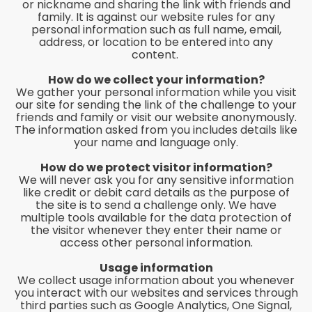
or nickname and sharing the link with friends and
family. It is against our website rules for any
personal information such as full name, email,
address, or location to be entered into any
content.
How do we collect your information?
We gather your personal information while you visit
our site for sending the link of the challenge to your
friends and family or visit our website anonymously.
The information asked from you includes details like
your name and language only.
How do we protect visitor information?
We will never ask you for any sensitive information
like credit or debit card details as the purpose of
the site is to send a challenge only. We have
multiple tools available for the data protection of
the visitor whenever they enter their name or
access other personal information.
Usage information
We collect usage information about you whenever
you interact with our websites and services through
third parties such as Google Analytics, One Signal,