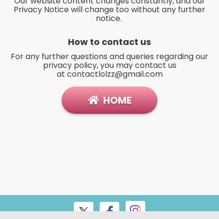
Our website content changes constantly, and our
Privacy Notice will change too without any further
notice.
How to contact us
For any further questions and queries regarding our
privacy policy, you may contact us
at
contactlolzz@gmail.com
HOME