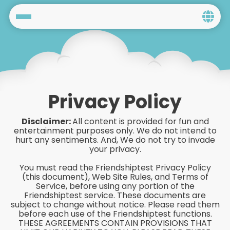
Home
Social
Privacy
Privacy Policy
FAQ's
Disclaimer:
All content is provided for fun and
entertainment purposes only. We do not intend to
Terms & Conditions
hurt any sentiments. And, We do not try to invade
your privacy.
About us
You must read the Friendshiptest Privacy Policy
(this document), Web Site Rules, and Terms of
Service, before using any portion of the
Contact us
Friendshiptest service. These documents are
subject to change without notice. Please read them
before each use of the Friendshiptest functions.
THESE AGREEMENTS CONTAIN PROVISIONS THAT