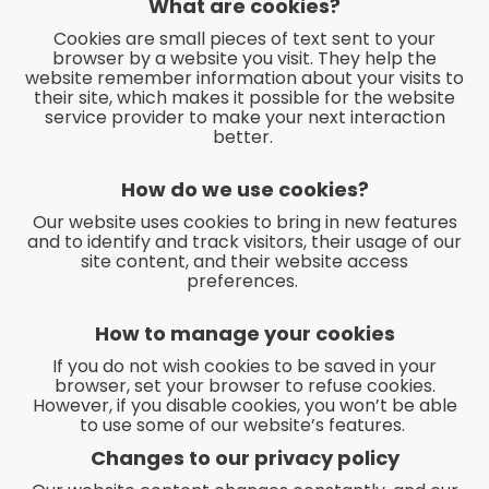
What are cookies?
Cookies are small pieces of text sent to your
browser by a website you visit. They help the
website remember information about your visits to
their site, which makes it possible for the website
service provider to make your next interaction
better.
How do we use cookies?
Our website uses cookies to bring in new features
and to identify and track visitors, their usage of our
site content, and their website access
preferences.
How to manage your cookies
If you do not wish cookies to be saved in your
browser, set your browser to refuse cookies.
However, if you disable cookies, you won’t be able
to use some of our website’s features.
Changes to our privacy policy