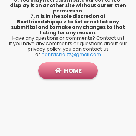
display it on another site without our written
permission.
7. It is in the sole discretion of
Bestfriendshipquiz
to list or not list any
submittal and to make any changes to that
listing for any reason.
Have any questions or comments? Contact us!
If you have any comments or questions about our
privacy policy, you can contact us
at
contactlolzz@gmail.com
HOME