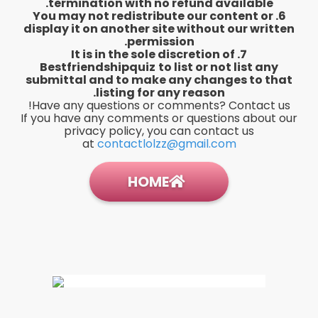
termination with no refund available.
6. You may not redistribute our content or
display it on another site without our written
permission.
7. It is in the sole discretion of
Bestfriendshipquiz
to list or not list any
submittal and to make any changes to that
listing for any reason.
Have any questions or comments? Contact us!
If you have any comments or questions about our
privacy policy, you can contact us
at
contactlolzz@gmail.com
HOME