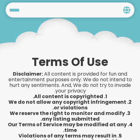
Home
Social
Privacy
Terms Of Use
FAQ's
Disclaimer:
All content is provided for fun and
entertainment purposes only. We do not intend to
Terms & Conditions
hurt any sentiments. And, We do not try to invade
your privacy.
1. All content is copyrighted.
About us
2. We do not allow any copyright infringement
or violations.
3. We reserve the right to monitor and modify
Contact us
any listing submitted.
4. Our Terms of Service may be modified at any
time.
5. Violations of any terms may result in