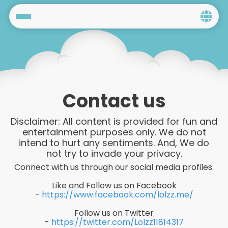
Home
Social
Privacy
Contact us
FAQ's
Disclaimer: All content is provided for fun and
entertainment purposes only. We do not
Terms & Conditions
intend to hurt any sentiments. And, We do
not try to invade your privacy.
About us
Connect with us through our social media profiles.
Contact us
Like and Follow us on Facebook
-
https://www.facebook.com/lolzz.me/
Follow us on Twitter
-
https://twitter.com/Lolzz11814317