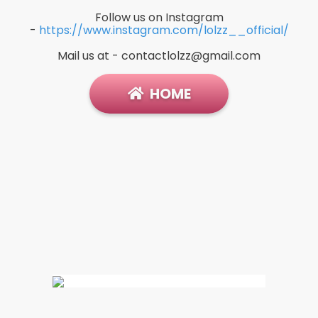
Follow us on Instagram
-
https://www.instagram.com/lolzz__official/
Mail us at -
contactlolzz@gmail.com
HOME