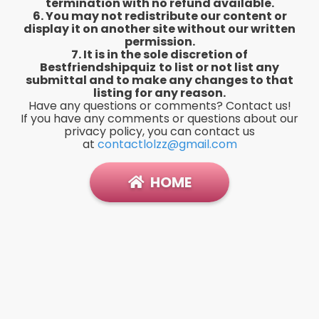
termination with no refund available.
6. You may not redistribute our content or
display it on another site without our written
permission.
7. It is in the sole discretion of
Bestfriendshipquiz
to list or not list any
submittal and to make any changes to that
listing for any reason.
Have any questions or comments? Contact us!
If you have any comments or questions about our
privacy policy, you can contact us
at
contactlolzz@gmail.com
HOME