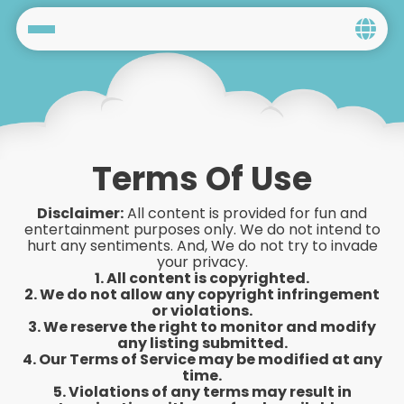
Home
Social
Privacy
Terms Of Use
FAQ's
Disclaimer:
All content is provided for fun and
entertainment purposes only. We do not intend to
Terms & Conditions
hurt any sentiments. And, We do not try to invade
your privacy.
1. All content is copyrighted.
About us
2. We do not allow any copyright infringement
or violations.
3. We reserve the right to monitor and modify
Contact us
any listing submitted.
4. Our Terms of Service may be modified at any
time.
5. Violations of any terms may result in